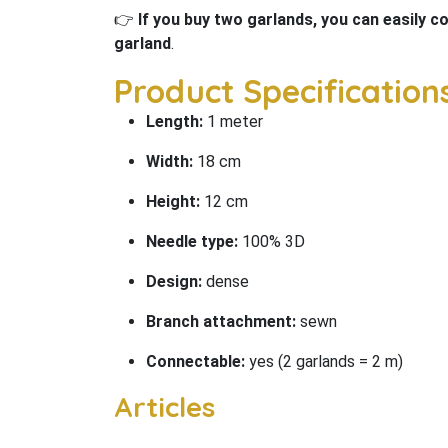
👉
If you buy two garlands, you can easily 
garland
.
Product Specifications
Length:
1 meter
Width:
18 cm
Height:
12 cm
Needle type:
100% 3D
Design:
dense
Branch attachment:
sewn
Connectable:
yes (2 garlands = 2 m)
Articles