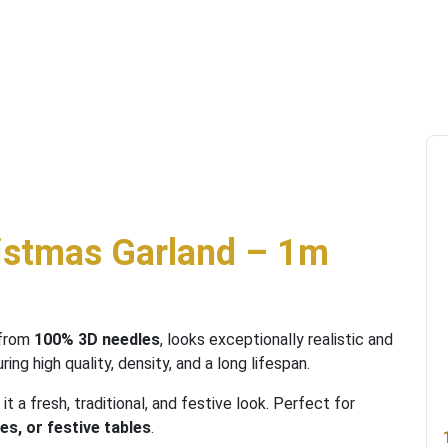
istmas Garland – 1m
 from
100% 3D needles
, looks exceptionally realistic and
uring high quality, density, and a long lifespan.
g it a fresh, traditional, and festive look. Perfect for
es, or festive tables
.