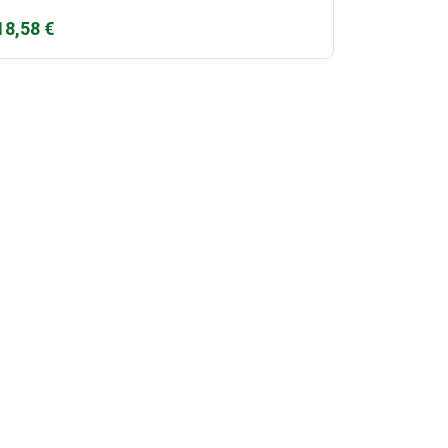
18,58
€