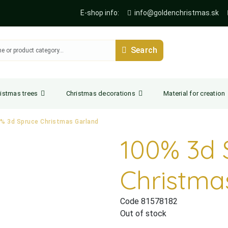
E-shop info:
info@goldenchristmas.sk
Search
istmas trees
Christmas decorations
Material for creation
% 3d Spruce Christmas Garland
100% 3d 
Christma
Code 81578182
Out of stock