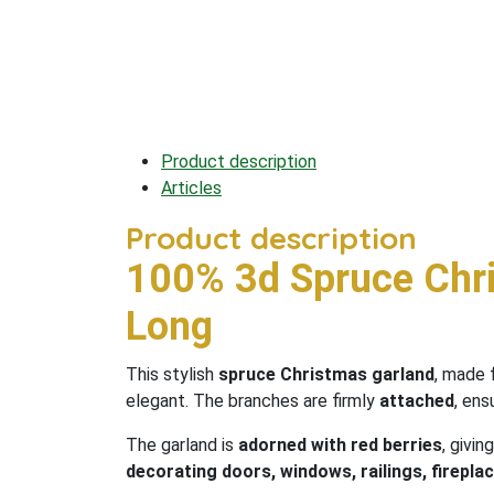
Product description
Articles
Product description
100% 3d Spruce Chr
Long
This stylish
spruce Christmas garland
, made
elegant. The branches are firmly
attached
, ens
The garland is
adorned with red berries
, givin
decorating doors, windows, railings, fireplac