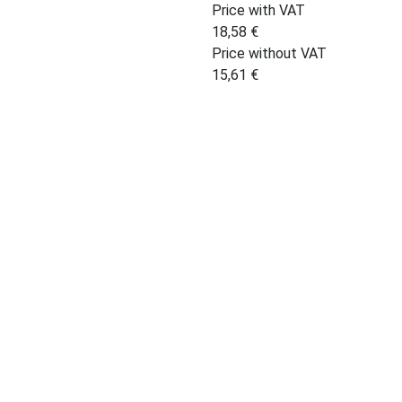
Price with VAT
18,58
€
Price without VAT
15,61
€