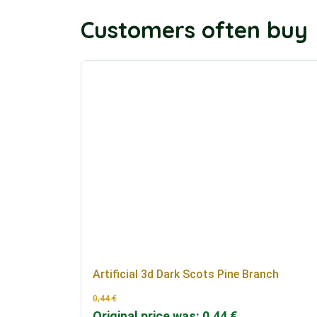
Customers often buy
Artificial 3d Dark Scots Pine Branch
0,44
€
Original price was: 0,44 €.