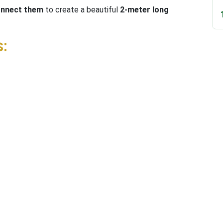
connect them
to create a beautiful
2-meter long
: