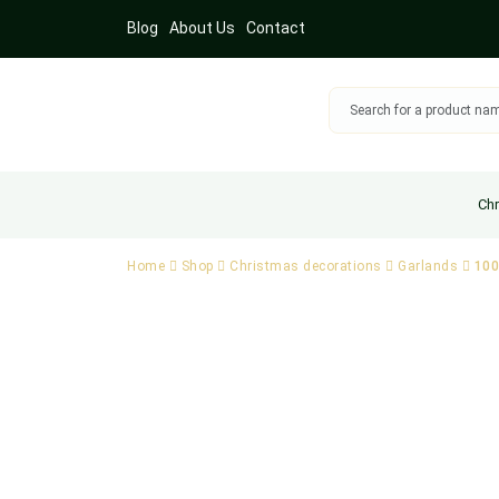
Blog
About Us
Contact
Chr
Home
Shop
Christmas decorations
Garlands
100