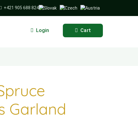
+421 905 688 824
Login
Cart
Spruce
s Garland