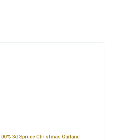
100% 3d Spruce Christmas Garland