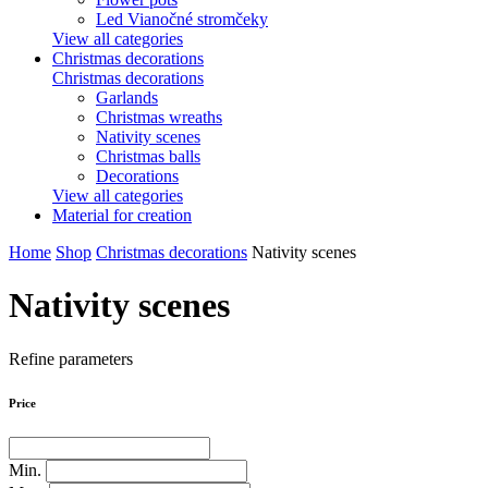
Led Vianočné stromčeky
View all categories
Christmas decorations
Christmas decorations
Garlands
Christmas wreaths
Nativity scenes
Christmas balls
Decorations
View all categories
Material for creation
Home
Shop
Christmas decorations
Nativity scenes
Nativity scenes
Refine parameters
Price
Min.