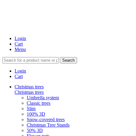
Login
Cart
Menu
Search
Login
Cart
Christmas trees
Christmas trees
Umbrella system
Classic trees
Slim
100% 3D
Snow-covered trees
Christmas Tree Stands
50% 3D
Flower pots