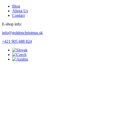
Blog
About Us
Contact
E-shop info:
info@goldenchristmas.sk
+421 905 688 824