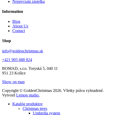
Neprevzatá zásielka
Information
Blog
About Us
Contact
Shop
info@goldenchristmas.sk
+421 905 688 824
BOMAD, s.r.o.
Toryská 5, 040 11
951 23 Košice
Show on map
Copyright © GoldenChristmas 2026. Všetky práva vyhradené.
Vytvoril
Lemon studio.
Katalóg produktov
Christmas trees
Umbrella system