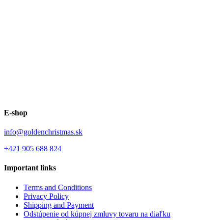
E-shop
info@goldenchristmas.sk
+421 905 688 824
Important links
Terms and Conditions
Privacy Policy
Shipping and Payment
Odstúpenie od kúpnej zmluvy tovaru na diaľku