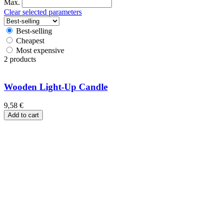
Max.
Clear selected parameters
Best-selling
Cheapest
Most expensive
2 products
Wooden Light-Up Candle
9,58
€
Add to cart