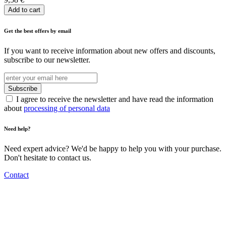
Add to cart
Get the best offers by email
If you want to receive information about new offers and discounts,
subscribe to our newsletter.
I agree to receive the newsletter and have read the information
about
processing of personal data
Need help?
Need expert advice? We'd be happy to help you with your purchase.
Don't hesitate to contact us.
Contact