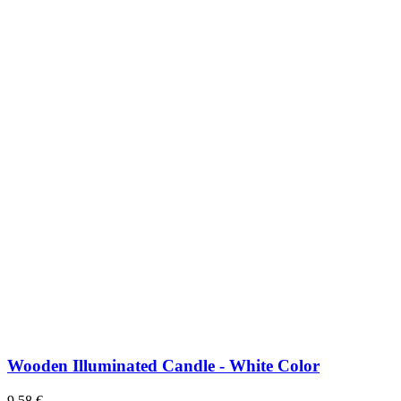
Wooden Illuminated Candle - White Color
9,58
€