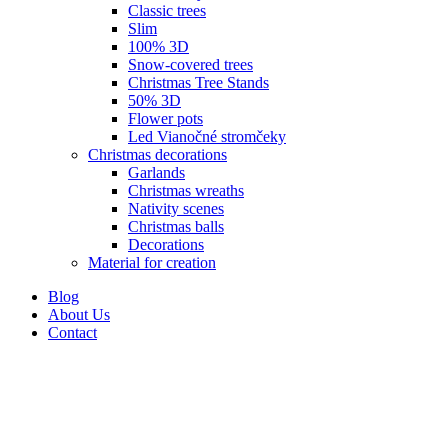
Classic trees
Slim
100% 3D
Snow-covered trees
Christmas Tree Stands
50% 3D
Flower pots
Led Vianočné stromčeky
Christmas decorations
Garlands
Christmas wreaths
Nativity scenes
Christmas balls
Decorations
Material for creation
Blog
About Us
Contact