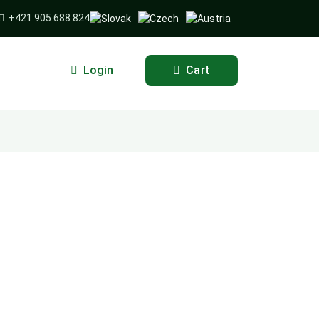
+421 905 688 824
Login
Cart