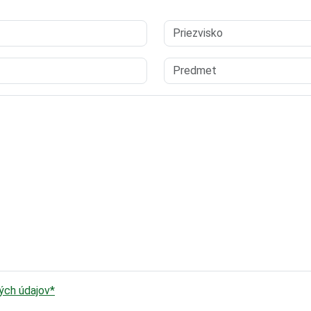
ch údajov*