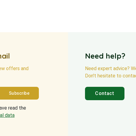
ail
Need help?
new offers and
Need expert advice? We
Don't hesitate to conta
Contact
have read the
al data