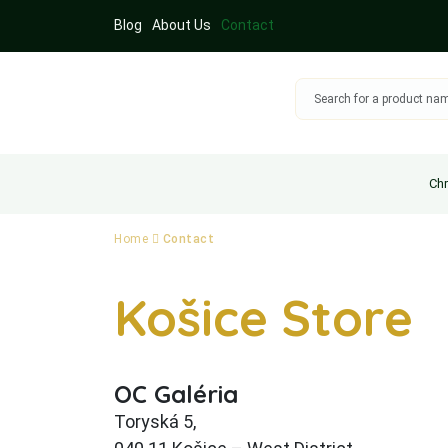
Blog
About Us
Contact
Chr
Home
Contact
Košice Store
OC Galéria
Toryská 5,