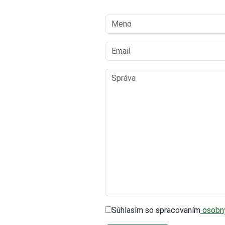
Súhlasím so spracovaním
osobný