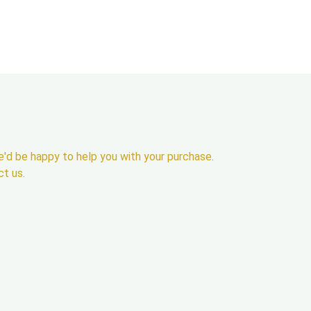
'd be happy to help you with your purchase.
ct us.