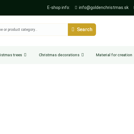
E-shop info:
info@goldenchristmas.sk
Search
istmas trees
Christmas decorations
Material for creation