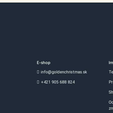
E-shop
Im
info@goldenchristmas.sk
Te
+421 905 688 824
Pr
Sh
Od
zm