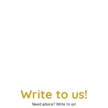
Write to us!
Need advice? Write to us!