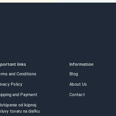
portant links
Information
rms and Conditions
Blog
ivacy Policy
About Us
ipping and Payment
Contact
stúpenie od kúpnej
luvy tovaru na diaľku