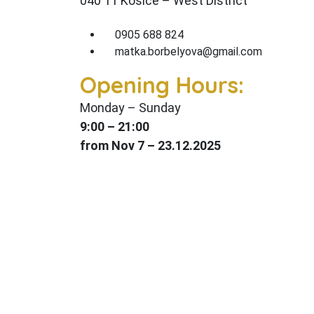
040 11 Košice – West District
0905 688 824
matka.borbelyova@gmail.com
Opening Hours:
Monday – Sunday
9:00 – 21
:00
from Nov 7 – 23.12.2025