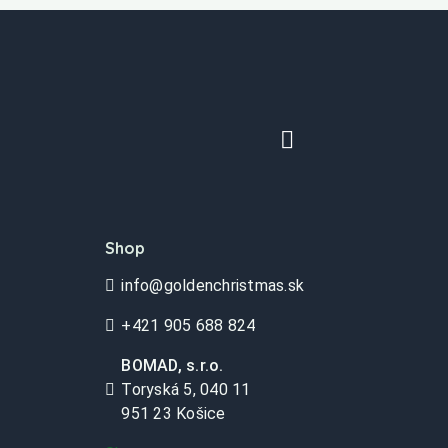
Shop
info@goldenchristmas.sk
+421 905 688 824
BOMAD, s.r.o.
Toryská 5, 040 11
951 23 Košice