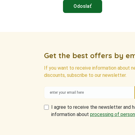
Get the best offers by em
If you want to receive information about 
discounts, subscribe to our newsletter.
I agree to receive the newsletter and 
information about
processing of person