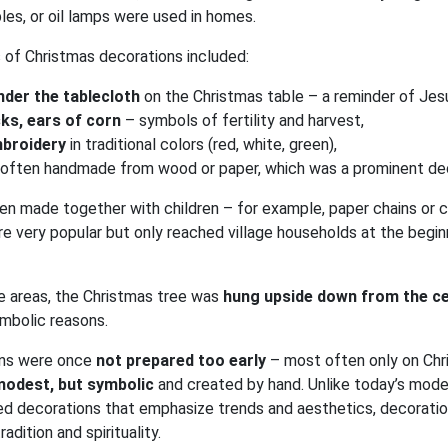
bles, or oil lamps were used in homes.
 of Christmas decorations included:
nder the tablecloth
on the Christmas table – a reminder of Jesus
sks, ears of corn
– symbols of fertility and harvest,
mbroidery
in traditional colors (red, white, green),
, often handmade from wood or paper, which was a prominent de
n made together with children – for example, paper chains or c
 very popular but only reached village households at the begin
me areas, the Christmas tree was
hung upside down from the ce
mbolic reasons.
ons were once
not prepared too early
– most often only on Chr
modest, but symbolic
and created by hand. Unlike today’s moder
ed decorations that emphasize trends and aesthetics, decoratio
radition and spirituality.