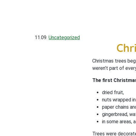
11.09.
Uncategorized
Chr
Christmas trees bega
weren’t part of ever
The first Christm
dried fruit,
nuts wrapped in g
paper chains and
gingerbread, wa
in some areas, a
Trees were decorate