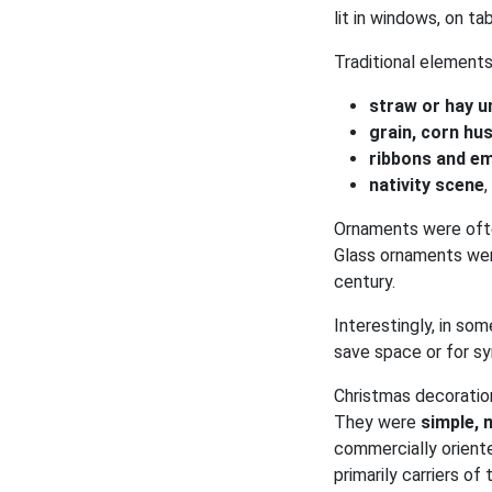
lit in windows, on ta
Traditional elements
straw or hay u
grain, corn hu
ribbons and e
nativity scene
Ornaments were ofte
Glass ornaments were
century.
Interestingly, in so
save space or for sy
Christmas decorati
They were
simple, 
commercially orient
primarily carriers of t