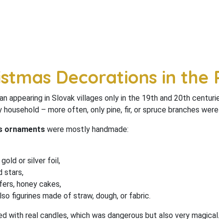
istmas Decorations in the 
n appearing in Slovak villages only in the 19th and 20th centuri
y household – more often, only pine, fir, or spruce branches wer
as ornaments
were mostly handmade:
old or silver foil,
 stars,
fers, honey cakes,
lso figurines made of straw, dough, or fabric.
d with real candles, which was dangerous but also very magical