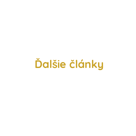
Ďalšie články