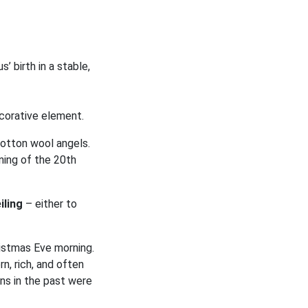
’ birth in a stable,
corative element.
otton wool angels.
ning of the 20th
iling
– either to
istmas Eve morning.
n, rich, and often
ns in the past were