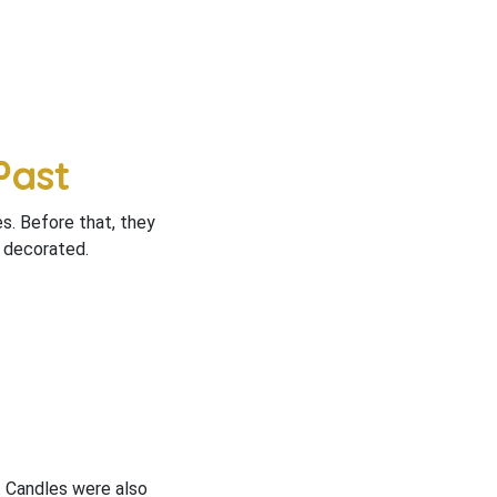
Past
es. Before that, they
e decorated.
. Candles were also