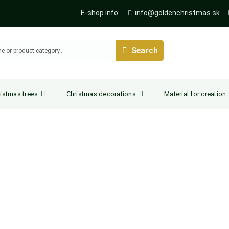
E-shop info:
info@goldenchristmas.sk
Search
istmas trees
Christmas decorations
Material for creation