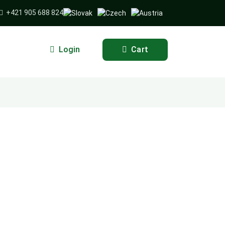
+421 905 688 824
Login
Cart