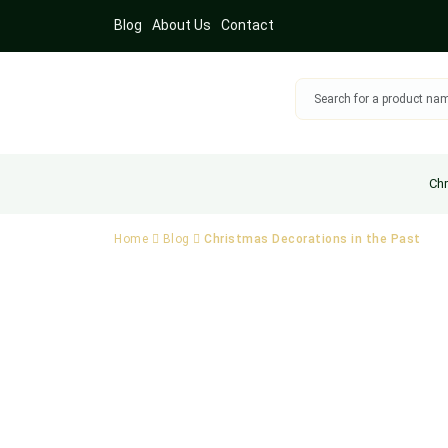
Blog
About Us
Contact
Chr
Home
Blog
Christmas Decorations in the Past