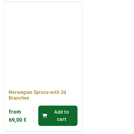
Norwegian Spruce with 3d
Branches
from
Add to
cart
69,00
€