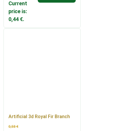
Current
price is:
0,44 €.
Artificial 3d Royal Fir Branch
0,58
€