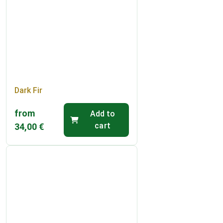
Dark Fir
from
Add to
cart
34,00
€