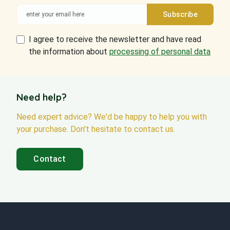
I agree to receive the newsletter and have read
the information about
processing of personal data
Need help?
Need expert advice? We'd be happy to help you with
your purchase. Don't hesitate to contact us.
Contact