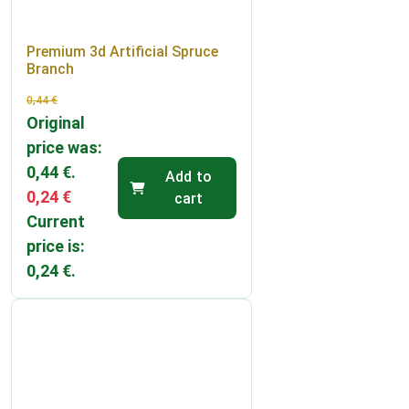
Premium 3d Artificial Spruce
Branch
0,44
€
Original
price was:
0,44 €.
Add to
0,24
€
cart
Current
price is:
0,24 €.