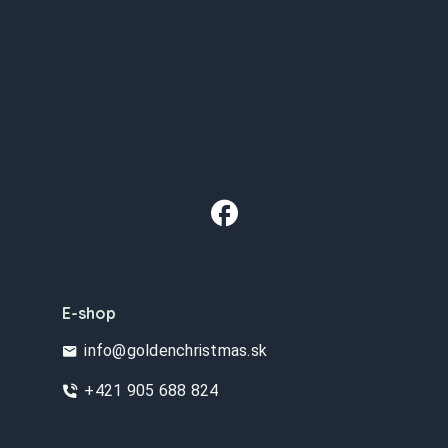
E-shop
info@goldenchristmas.sk
+421 905 688 824