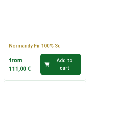
Normandy Fir 100% 3d
from
Add to
cart
111,00
€