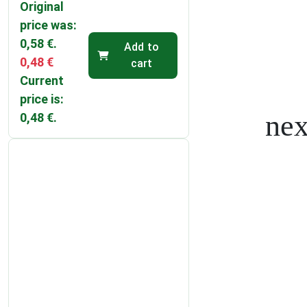
Original
price was:
0,58 €.
Add to
0,48
€
cart
Current
price is:
0,48 €.