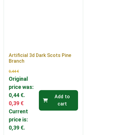
Artificial 3d Dark Scots Pine
Branch
0,44
€
Original
price was:
0,44 €.
Add to
0,39
€
cart
Current
price is:
0,39 €.