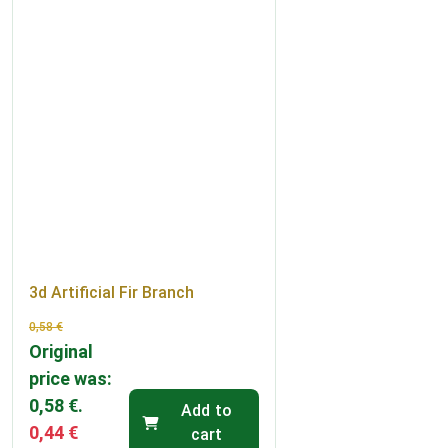
3d Artificial Fir Branch
0,58
€
Original
price was:
0,58 €.
Add to
0,44
€
cart