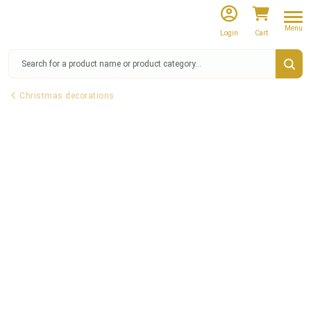
Menu
Login
Cart
Christmas decorations