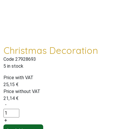
Christmas Decoration
Code 27928693
5 in stock
Price with VAT
25,15
€
Price without VAT
21,14
€