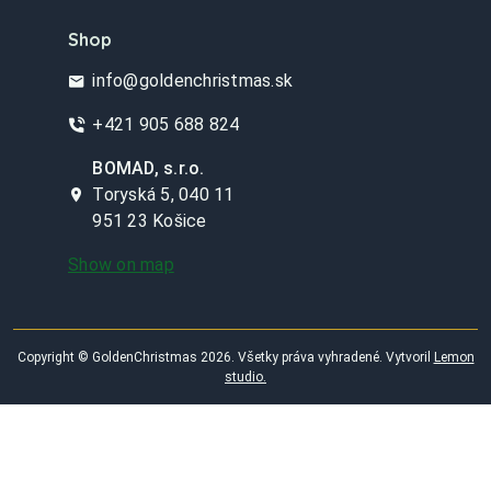
Shop
info@goldenchristmas.sk
+421 905 688 824
BOMAD, s.r.o.
Toryská 5, 040 11
951 23 Košice
Show on map
Copyright © GoldenChristmas 2026. Všetky práva vyhradené. Vytvoril
Lemon
studio.