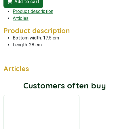
Add to cart
Product description
Articles
Product description
Bottom width: 17.5 cm
Length: 28 cm
Articles
Customers often buy