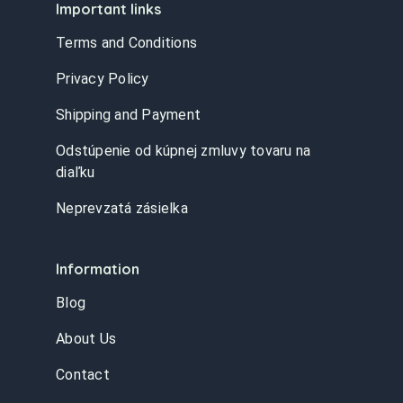
Important links
Terms and Conditions
Privacy Policy
Shipping and Payment
Odstúpenie od kúpnej zmluvy tovaru na
diaľku
Neprevzatá zásielka
Information
Blog
About Us
Contact