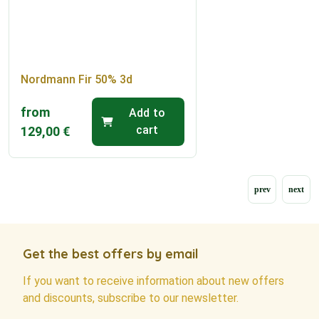
Nordmann Fir 50% 3d
from
Add to
cart
129,00
€
Get the best offers by email
If you want to receive information about new offers
and discounts, subscribe to our newsletter.